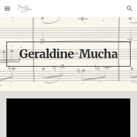
Skip to main content
Skip to navigation
Geraldine Mucha