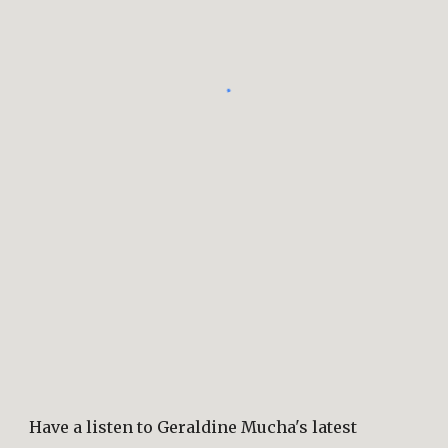
Have a listen to Geraldine Mucha's latest