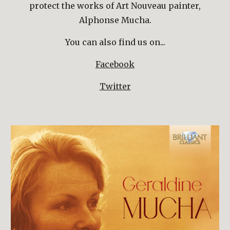
protect the works of Art Nouveau painter,
Alphonse Mucha.
You can also find us on...
Facebook
Twitter