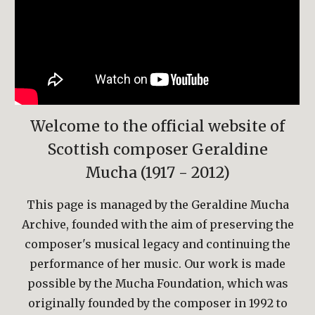
Welcome to the official website of
Scottish composer Geraldine
Mucha (1917 - 2012)
This page is managed by the Geraldine Mucha
Archive, founded with the aim of preserving the
composer's musical legacy and continuing the
performance of her music. Our work is made
possible by the Mucha Foundation, which was
originally founded by the composer in 1992 to