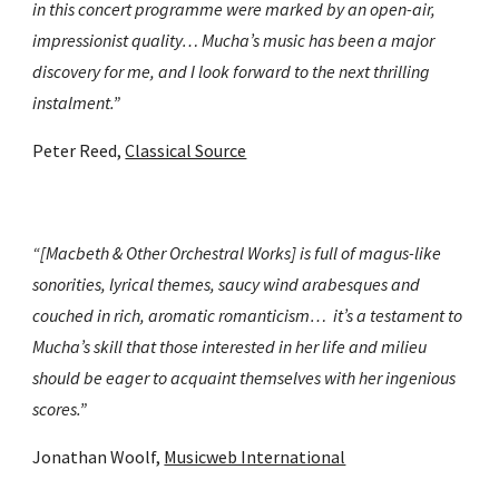
in this concert programme were marked by an open-air, 
impressionist quality… Mucha’s music has been a major 
discovery for me, and I look forward to the next thrilling 
instalment.”
Peter Reed, 
Classical Source
“[Macbeth & Other Orchestral Works] is full of magus-like 
sonorities, lyrical themes, saucy wind arabesques and 
couched in rich, aromatic romanticism…  it’s a testament to 
Mucha’s skill that those interested in her life and milieu 
should be eager to acquaint themselves with her ingenious 
scores.”
Jonathan Woolf, 
Musicweb International