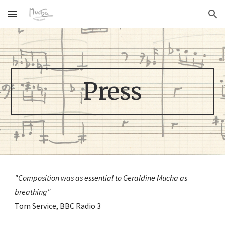
Skip to main content
Skip to navigation
Press
"Composition was as essential to Geraldine Mucha as 
breathing" 
Tom Service, BBC Radio 3