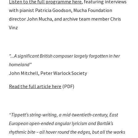
Listen to the full programme here
, featuring interviews 
with pianist Patricia Goodson, Mucha Foundation 
director John Mucha, and archive team member Chris 
Vinz
"...A significant British composer largely forgotten in her 
homeland" 
John Mitchell, Peter Warlock Society
Read the full article here
 (PDF)
“Tippett’s string-writing, a mid-twentieth-century, East 
European open-ended angular lyricism and Bartók’s 
rhythmic bite – all hover round the edges, but all the works 