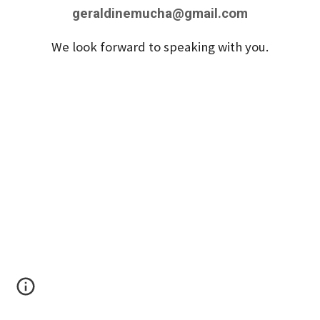
geraldinemucha@gmail.com
We look forward to speaking with you.