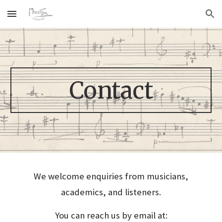
Skip to main content
Skip to navigation
Contact
We welcome enquiries from musicians,
academics, and listeners.
You can reach us by email at: