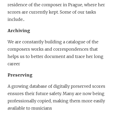
residence of the composer in Prague, where her 
scores are currently kept. Some of our tasks 
include...
Archiving
We are constantly building a catalogue of the 
composers works and correspondences that 
helps us to better document and trace her long 
career
Preserving
A growing database of digitally preserved scores 
ensures their future safety. Many are now being 
professionally copied, making them more easily 
available to musicians