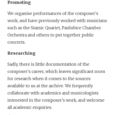
Promoting
We organise performances of the composer's 
work, and have previously worked with musicians 
such as the Stamic Quartet, Pardubice Chamber 
Orchestra and others to put together public 
concerts. 
Researching
Sadly, there is little documentation of the 
composer's career, which leaves significant room 
for research when it comes to the sources 
available to us at the archive. We frequently 
collaborate with academics and musicologists 
interested in the composer's work, and welcome 
all academic enquiries.