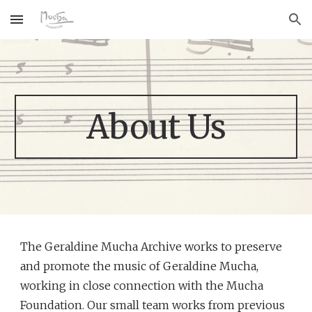
Skip to main content
Skip to navigation
About Us
The Geraldine Mucha Archive works to preserve 
and promote the music of Geraldine Mucha, 
working in close connection with the Mucha 
Foundation. Our small team works from previous 